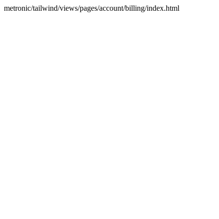
metronic/tailwind/views/pages/account/billing/index.html