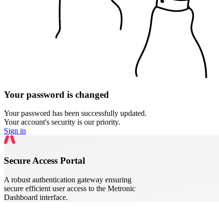
Your password is changed
Your password has been successfully updated.
Your account's security is our priority.
Sign in
Secure Access Portal
A robust authentication gateway ensuring
secure
efficient user access
to the Metronic
Dashboard interface.