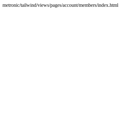
metronic/tailwind/views/pages/account/members/index.html