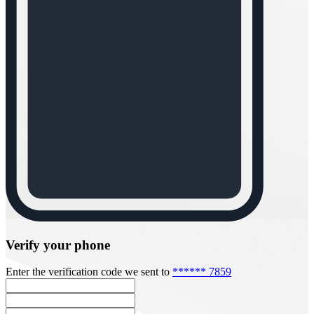
Verify your phone
Enter the verification code we sent to
****** 7859