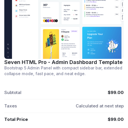
Seven HTML Pro - Admin Dashboard Template
Bootstrap 5 Admin Panel with compact sidebar bar, extended
collapse mode, fast pace, and neat edge.
Subtotal
$99.00
Taxes
Calculated at next step
Total Price
$99.00