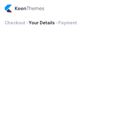
Checkout
Your Details
Payment