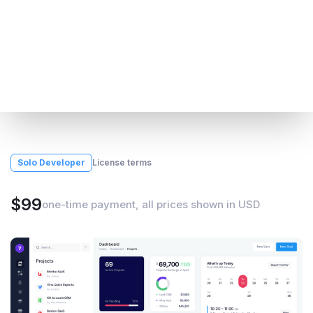
Solo Developer
License terms
$99
one-time payment, all prices shown in USD