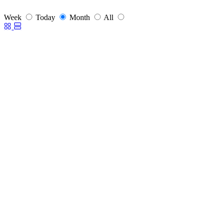
Week
Today
Month
All