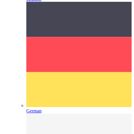
German