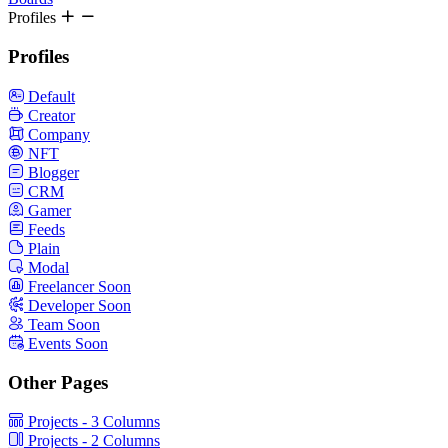
Profiles
Profiles
Default
Creator
Company
NFT
Blogger
CRM
Gamer
Feeds
Plain
Modal
Freelancer
Soon
Developer
Soon
Team
Soon
Events
Soon
Other Pages
Projects - 3 Columns
Projects - 2 Columns