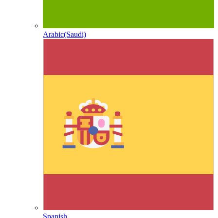
Arabic(Saudi)
Spanish