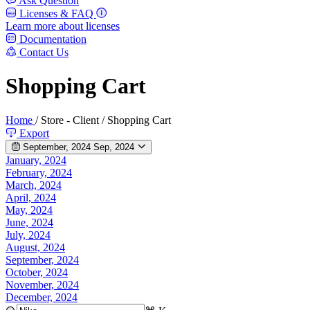
Ask Question
Licenses & FAQ
Learn more about licenses
Documentation
Contact Us
Shopping Cart
Home
/
Store - Client
/
Shopping Cart
Export
September, 2024
Sep, 2024
January, 2024
February, 2024
March, 2024
April, 2024
May, 2024
June, 2024
July, 2024
August, 2024
September, 2024
October, 2024
November, 2024
December, 2024