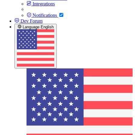
Integrations
Notifications
Dev Forum
Language
English