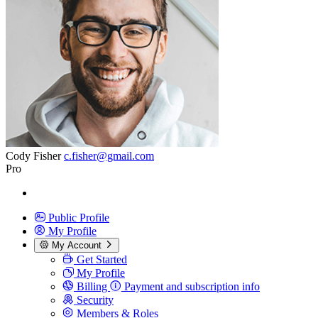
Cody Fisher
c.fisher@gmail.com
Pro
Public Profile
My Profile
My Account
Get Started
My Profile
Billing
Payment and subscription info
Security
Members & Roles