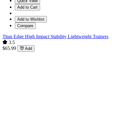
Quick View
Add to Cart
Add to Wishlist
Compare
Titan Edge High Impact Stability Lightweight Trainers
3.5
$65.99
Add