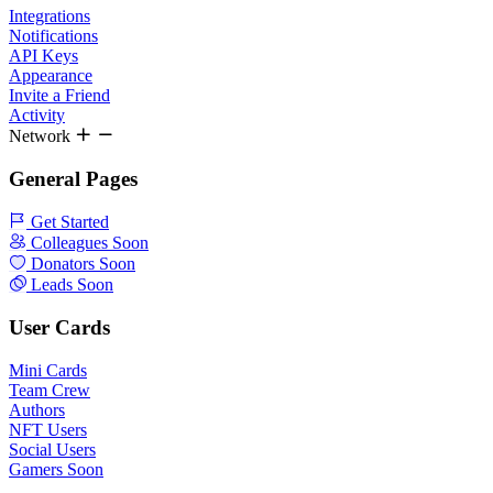
Integrations
Notifications
API Keys
Appearance
Invite a Friend
Activity
Network
General Pages
Get Started
Colleagues
Soon
Donators
Soon
Leads
Soon
User Cards
Mini Cards
Team Crew
Authors
NFT Users
Social Users
Gamers
Soon