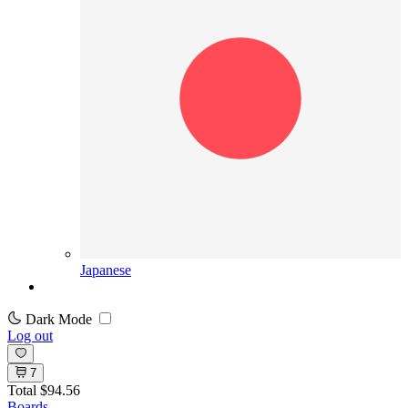
Japanese
Dark Mode
Log out
7
Total
$94.56
Boards