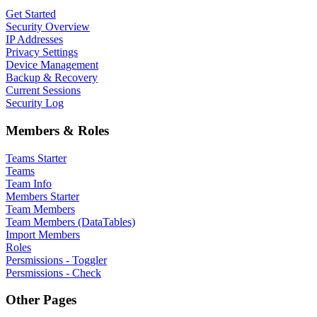
Get Started
Security Overview
IP Addresses
Privacy Settings
Device Management
Backup & Recovery
Current Sessions
Security Log
Members & Roles
Teams Starter
Teams
Team Info
Members Starter
Team Members
Team Members (DataTables)
Import Members
Roles
Persmissions - Toggler
Persmissions - Check
Other Pages