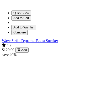
Quick View
Add to Cart
Add to Wishlist
Compare
Wave Strike Dynamic Boost Sneaker
4.7
$120.00
Add
save 40%