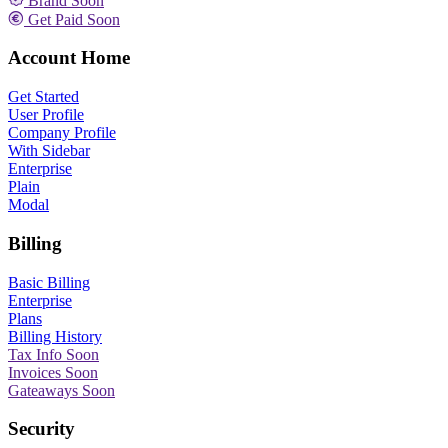
Brand
Soon
Get Paid
Soon
Account Home
Get Started
User Profile
Company Profile
With Sidebar
Enterprise
Plain
Modal
Billing
Basic Billing
Enterprise
Plans
Billing History
Tax Info
Soon
Invoices
Soon
Gateaways
Soon
Security