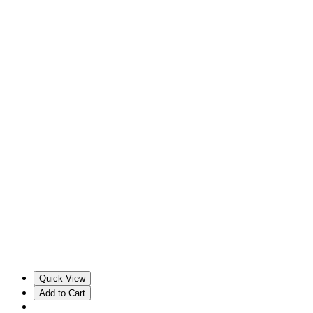
Quick View
Add to Cart