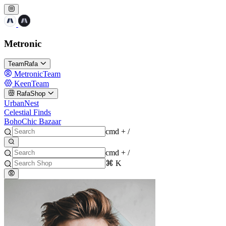
Metronic
TeamRafa
MetronicTeam
KeenTeam
RafaShop
UrbanNest
Celestial Finds
BohoChic Bazaar
cmd + /
cmd + /
⌘ K