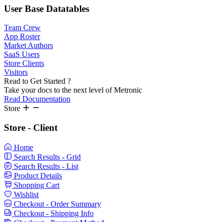
User Base
Datatables
Team Crew
App Roster
Market Authors
SaaS Users
Store Clients
Visitors
Read to Get Started ?
Take your docs to the next level of Metronic
Read Documentation
Store
Store - Client
Home
Search Results - Grid
Search Results - List
Product Details
Shopping Cart
Wishlist
Checkout - Order Summary
Checkout - Shipping Info