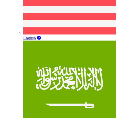
English