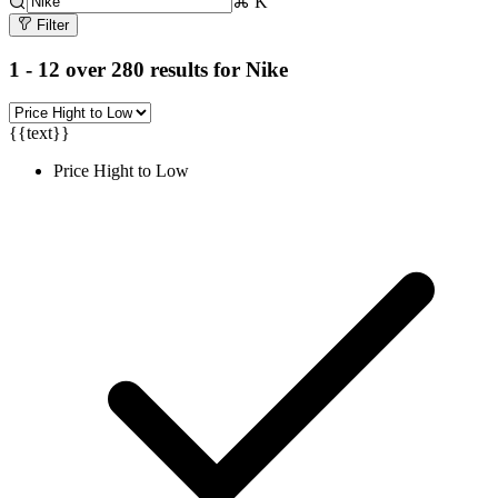
⌘ K
Filter
1 - 12 over 280 results for
Nike
{{text}}
Price Hight to Low