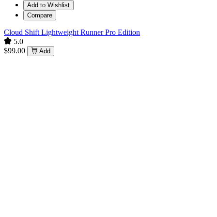
Add to Wishlist
Compare
Cloud Shift Lightweight Runner Pro Edition
5.0
$99.00
Add