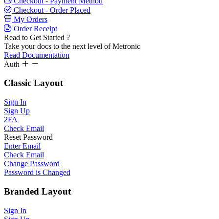
Checkout - Payment Method
Checkout - Order Placed
My Orders
Order Receipt
Read to Get Started ?
Take your docs to the next level of Metronic
Read Documentation
Auth
Classic Layout
Sign In
Sign Up
2FA
Check Email
Reset Password
Enter Email
Check Email
Change Password
Password is Changed
Branded Layout
Sign In