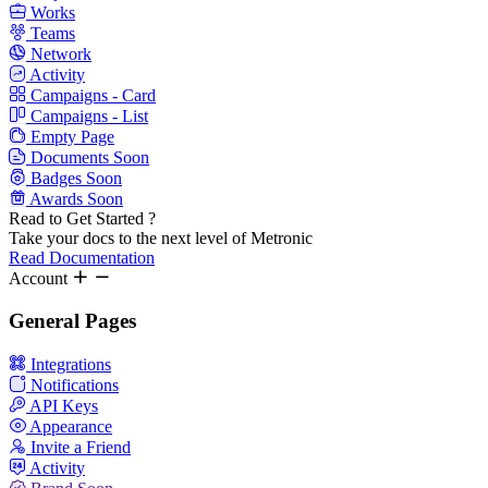
Works
Teams
Network
Activity
Campaigns - Card
Campaigns - List
Empty Page
Documents
Soon
Badges
Soon
Awards
Soon
Read to Get Started ?
Take your docs to the next level of Metronic
Read Documentation
Account
General Pages
Integrations
Notifications
API Keys
Appearance
Invite a Friend
Activity