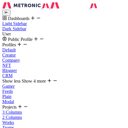
Dashboards
Light Sidebar
Dark Sidebar
User
Public Profile
Profiles
Default
Creator
Company
NFT
Blogger
CRM
Show less
Show 4 more
Gamer
Feeds
Plain
Modal
Projects
3 Columns
2 Columns
Works
Teams