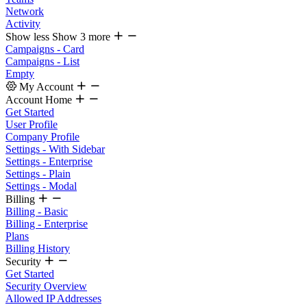
Network
Activity
Show less
Show 3 more
Campaigns - Card
Campaigns - List
Empty
My Account
Account Home
Get Started
User Profile
Company Profile
Settings - With Sidebar
Settings - Enterprise
Settings - Plain
Settings - Modal
Billing
Billing - Basic
Billing - Enterprise
Plans
Billing History
Security
Get Started
Security Overview
Allowed IP Addresses