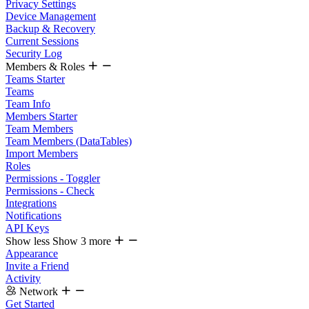
Privacy Settings
Device Management
Backup & Recovery
Current Sessions
Security Log
Members & Roles
Teams Starter
Teams
Team Info
Members Starter
Team Members
Team Members (DataTables)
Import Members
Roles
Permissions - Toggler
Permissions - Check
Integrations
Notifications
API Keys
Show less
Show 3 more
Appearance
Invite a Friend
Activity
Network
Get Started