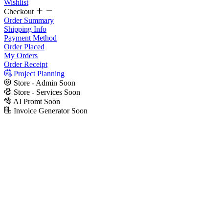
Wishlist
Checkout
Order Summary
Shipping Info
Payment Method
Order Placed
My Orders
Order Receipt
Project Planning
Store - Admin
Soon
Store - Services
Soon
AI Promt
Soon
Invoice Generator
Soon