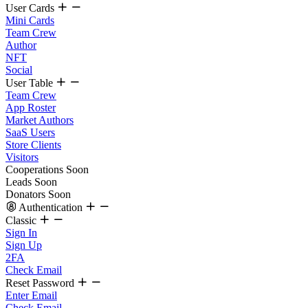
User Cards
Mini Cards
Team Crew
Author
NFT
Social
User Table
Team Crew
App Roster
Market Authors
SaaS Users
Store Clients
Visitors
Cooperations
Soon
Leads
Soon
Donators
Soon
Authentication
Classic
Sign In
Sign Up
2FA
Check Email
Reset Password
Enter Email
Check Email