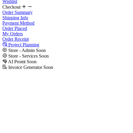
Wishlist
Checkout
Order Summary
Shipping Info
Payment Method
Order Placed
My Orders
Order Receipt
Project Planning
Store - Admin
Soon
Store - Services
Soon
AI Promt
Soon
Invoice Generator
Soon