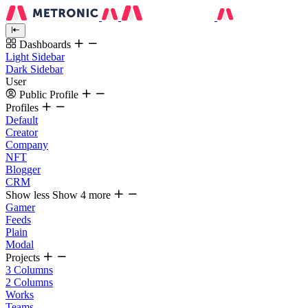
Dashboards
Light Sidebar
Dark Sidebar
User
Public Profile
Profiles
Default
Creator
Company
NFT
Blogger
CRM
Show less
Show 4 more
Gamer
Feeds
Plain
Modal
Projects
3 Columns
2 Columns
Works
Teams