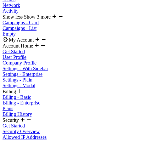
Network
Activity
Show less
Show 3 more
Campaigns - Card
Campaigns - List
Empty
My Account
Account Home
Get Started
User Profile
Company Profile
Settings - With Sidebar
Settings - Enterprise
Settings - Plain
Settings - Modal
Billing
Billing - Basic
Billing - Enterprise
Plans
Billing History
Security
Get Started
Security Overview
Allowed IP Addresses