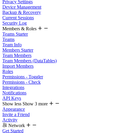
Privacy Settings
Device Management
Backup & Recovery
Current Sessions
Security Log
Members & Roles
Teams Starter
Teams
Team Info
Members Starter
Team Members
Team Members (DataTables)
Import Members
Roles
Permissions - Toggler
Permissions - Check
Integrations
Notifications
API Keys
Show less
Show 3 more
Appearance
Invite a Friend
Activity
Network
Get Started