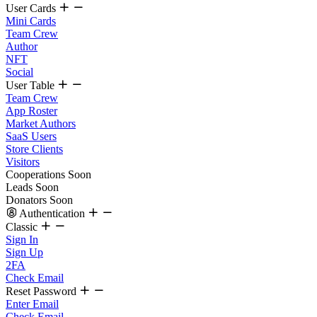
User Cards
Mini Cards
Team Crew
Author
NFT
Social
User Table
Team Crew
App Roster
Market Authors
SaaS Users
Store Clients
Visitors
Cooperations
Soon
Leads
Soon
Donators
Soon
Authentication
Classic
Sign In
Sign Up
2FA
Check Email
Reset Password
Enter Email
Check Email