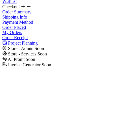
Wishlist
Checkout
Order Summary
Shipping Info
Payment Method
Order Placed
My Orders
Order Receipt
Project Planning
Store - Admin
Soon
Store - Services
Soon
AI Promt
Soon
Invoice Generator
Soon