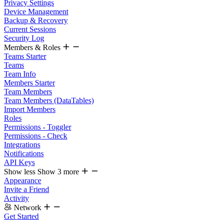
Privacy Settings
Device Management
Backup & Recovery
Current Sessions
Security Log
Members & Roles
Teams Starter
Teams
Team Info
Members Starter
Team Members
Team Members (DataTables)
Import Members
Roles
Permissions - Toggler
Permissions - Check
Integrations
Notifications
API Keys
Show less
Show 3 more
Appearance
Invite a Friend
Activity
Network
Get Started