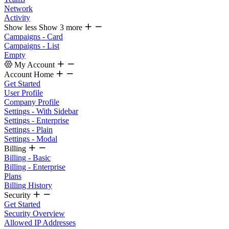
Network
Activity
Show less
Show 3 more
Campaigns - Card
Campaigns - List
Empty
My Account
Account Home
Get Started
User Profile
Company Profile
Settings - With Sidebar
Settings - Enterprise
Settings - Plain
Settings - Modal
Billing
Billing - Basic
Billing - Enterprise
Plans
Billing History
Security
Get Started
Security Overview
Allowed IP Addresses