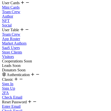
User Cards
Mini Cards
Team Crew
Author
NFT
Social
User Table
Team Crew
App Roster
Market Authors
SaaS Users
Store Clients
Visitors
Cooperations
Soon
Leads
Soon
Donators
Soon
Authentication
Classic
Sign In
Sign Up
2FA
Check Email
Reset Password
Enter Email
Check Email