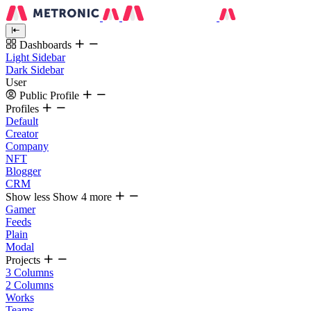
Dashboards
Light Sidebar
Dark Sidebar
User
Public Profile
Profiles
Default
Creator
Company
NFT
Blogger
CRM
Show less
Show 4 more
Gamer
Feeds
Plain
Modal
Projects
3 Columns
2 Columns
Works
Teams