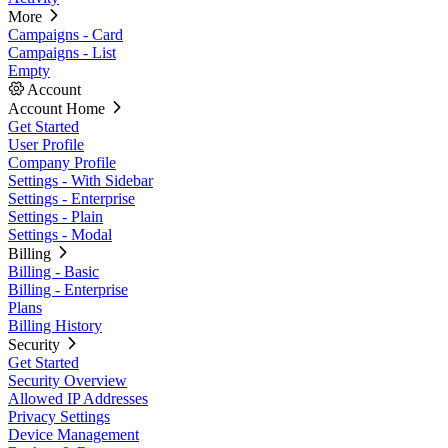
More
Campaigns - Card
Campaigns - List
Empty
Account
Account Home
Get Started
User Profile
Company Profile
Settings - With Sidebar
Settings - Enterprise
Settings - Plain
Settings - Modal
Billing
Billing - Basic
Billing - Enterprise
Plans
Billing History
Security
Get Started
Security Overview
Allowed IP Addresses
Privacy Settings
Device Management