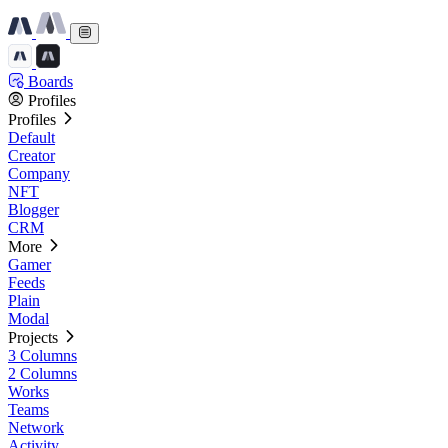
Boards
Profiles
Profiles
Default
Creator
Company
NFT
Blogger
CRM
More
Gamer
Feeds
Plain
Modal
Projects
3 Columns
2 Columns
Works
Teams
Network
Activity