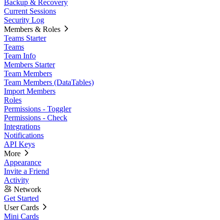
Backup & Recovery
Current Sessions
Security Log
Members & Roles
Teams Starter
Teams
Team Info
Members Starter
Team Members
Team Members (DataTables)
Import Members
Roles
Permissions - Toggler
Permissions - Check
Integrations
Notifications
API Keys
More
Appearance
Invite a Friend
Activity
Network
Get Started
User Cards
Mini Cards