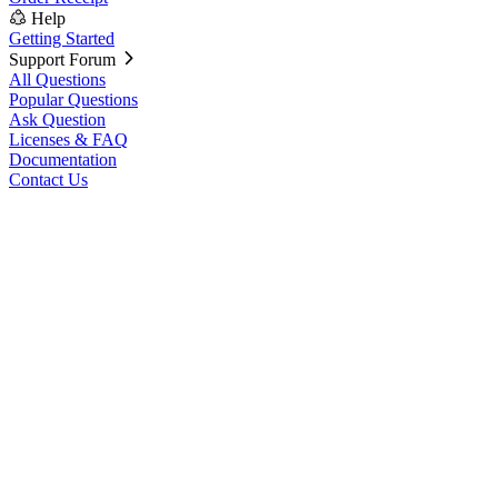
Help
Getting Started
Support Forum
All Questions
Popular Questions
Ask Question
Licenses & FAQ
Documentation
Contact Us