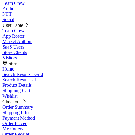
Team Crew
Author
NFT
Social
User Table
Team Crew
App Roster
Market Authors
SaaS Users
Store Clients
Visitors
Store
Home
Search Results - Grid
Search Results - List
Product Details
Shopping Cart
Wishlist
Checkout
Order Summary
Shipping Info
Payment Method
Order Placed
My Orders
Order Receipt