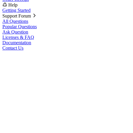
Help
Getting Started
Support Forum
All Questions
Popular Questions
Ask Question
Licenses & FAQ
Documentation
Contact Us