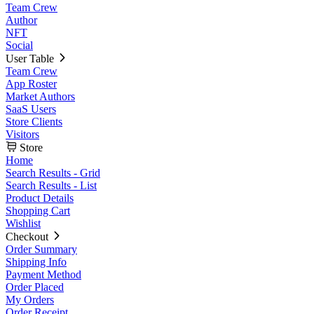
Team Crew
Author
NFT
Social
User Table
Team Crew
App Roster
Market Authors
SaaS Users
Store Clients
Visitors
Store
Home
Search Results - Grid
Search Results - List
Product Details
Shopping Cart
Wishlist
Checkout
Order Summary
Shipping Info
Payment Method
Order Placed
My Orders
Order Receipt