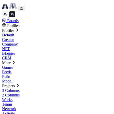
Boards
Profiles
Profiles
Default
Creator
Company
NFT
Blogger
CRM
More
Gamer
Feeds
Plain
Modal
Projects
3 Columns
2 Columns
Works
Teams
Network
Activity