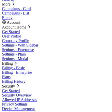
More
Campaigns - Card
Campaigns - List
Empty
Account
Account Home
Get Started
User Profile
Company Profile
Settings - With Sidebar
Settings - Enterprise
Settings - Plain
Settings - Modal
Billing
Billing - Basic
Billing - Enterprise
Plans
Billing History
Security
Get Started
Security Overview
Allowed IP Addresses
Privacy Settings
Device Management