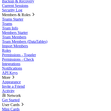
Backup & Recovery
Current Sessions
Security Log
Members & Roles
Teams Starter
Teams
Team Info
Members Starter
Team Members
Team Members (DataTables)
Import Members
Roles
Permissions - Toggler
Permissions - Check
Integrations
Notifications
API Keys
More
Appearance
Invite a Friend
Activity
Network
Get Started
User Cards
Mini Cards