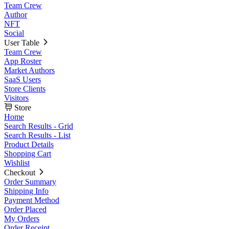
Team Crew
Author
NFT
Social
User Table
Team Crew
App Roster
Market Authors
SaaS Users
Store Clients
Visitors
Store
Home
Search Results - Grid
Search Results - List
Product Details
Shopping Cart
Wishlist
Checkout
Order Summary
Shipping Info
Payment Method
Order Placed
My Orders
Order Receipt