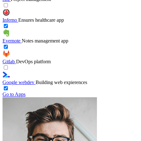
Inferno
Ensures healthcare app
Evernote
Notes management app
Gitlab
DevOps platform
Google webdev
Building web expierences
Go to Apps