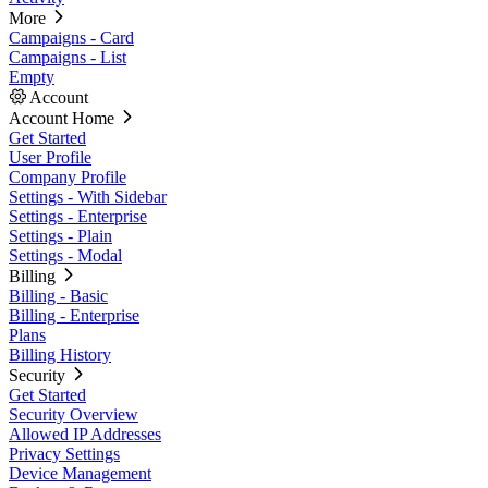
More
Campaigns - Card
Campaigns - List
Empty
Account
Account Home
Get Started
User Profile
Company Profile
Settings - With Sidebar
Settings - Enterprise
Settings - Plain
Settings - Modal
Billing
Billing - Basic
Billing - Enterprise
Plans
Billing History
Security
Get Started
Security Overview
Allowed IP Addresses
Privacy Settings
Device Management