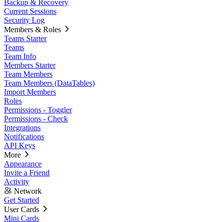
Backup & Recovery
Current Sessions
Security Log
Members & Roles
Teams Starter
Teams
Team Info
Members Starter
Team Members
Team Members (DataTables)
Import Members
Roles
Permissions - Toggler
Permissions - Check
Integrations
Notifications
API Keys
More
Appearance
Invite a Friend
Activity
Network
Get Started
User Cards
Mini Cards