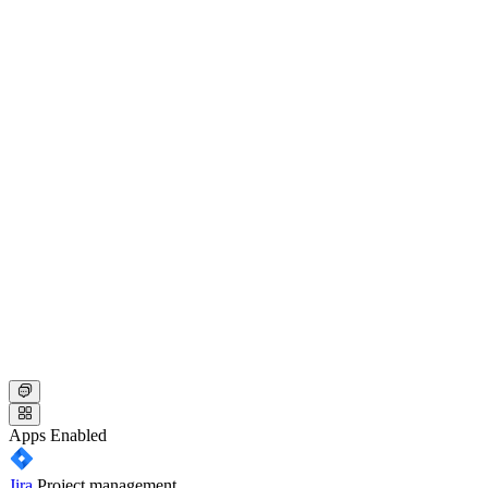
Apps
Enabled
Jira
Project management