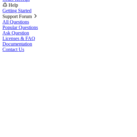
Help
Getting Started
Support Forum
All Questions
Popular Questions
Ask Question
Licenses & FAQ
Documentation
Contact Us