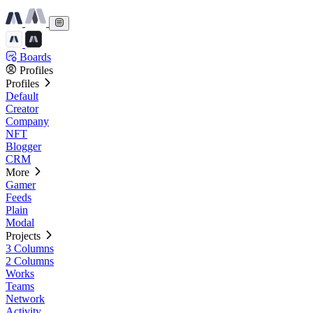
Boards
Profiles
Profiles
Default
Creator
Company
NFT
Blogger
CRM
More
Gamer
Feeds
Plain
Modal
Projects
3 Columns
2 Columns
Works
Teams
Network
Activity