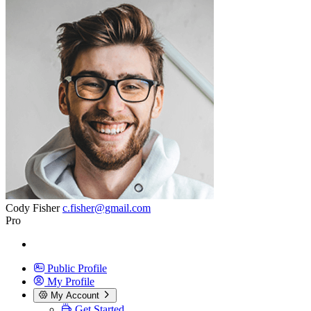
Cody Fisher
c.fisher@gmail.com
Pro
Public Profile
My Profile
My Account
Get Started