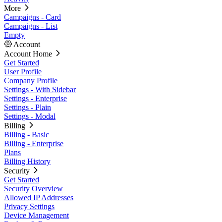
More
Campaigns - Card
Campaigns - List
Empty
Account
Account Home
Get Started
User Profile
Company Profile
Settings - With Sidebar
Settings - Enterprise
Settings - Plain
Settings - Modal
Billing
Billing - Basic
Billing - Enterprise
Plans
Billing History
Security
Get Started
Security Overview
Allowed IP Addresses
Privacy Settings
Device Management