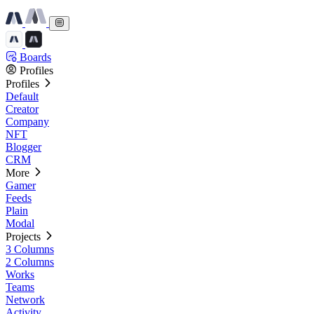
Boards
Profiles
Profiles
Default
Creator
Company
NFT
Blogger
CRM
More
Gamer
Feeds
Plain
Modal
Projects
3 Columns
2 Columns
Works
Teams
Network
Activity