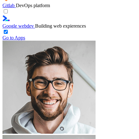
Gitlab
DevOps platform
Google webdev
Building web expierences
Go to Apps