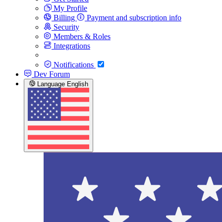
My Profile
Billing
Payment and subscription info
Security
Members & Roles
Integrations
Notifications
Dev Forum
Language
English