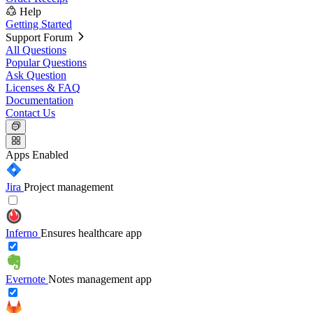
Help
Getting Started
Support Forum
All Questions
Popular Questions
Ask Question
Licenses & FAQ
Documentation
Contact Us
Apps
Enabled
Jira
Project management
Inferno
Ensures healthcare app
Evernote
Notes management app