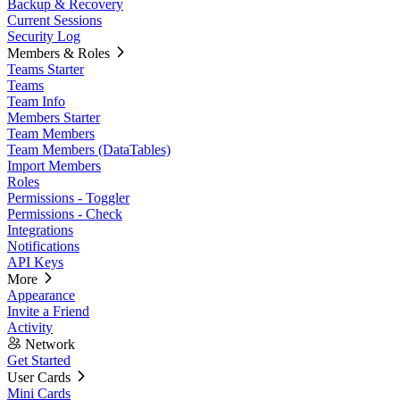
Backup & Recovery
Current Sessions
Security Log
Members & Roles
Teams Starter
Teams
Team Info
Members Starter
Team Members
Team Members (DataTables)
Import Members
Roles
Permissions - Toggler
Permissions - Check
Integrations
Notifications
API Keys
More
Appearance
Invite a Friend
Activity
Network
Get Started
User Cards
Mini Cards