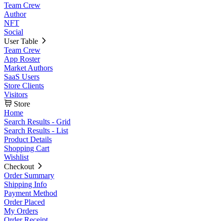
Team Crew
Author
NFT
Social
User Table
Team Crew
App Roster
Market Authors
SaaS Users
Store Clients
Visitors
Store
Home
Search Results - Grid
Search Results - List
Product Details
Shopping Cart
Wishlist
Checkout
Order Summary
Shipping Info
Payment Method
Order Placed
My Orders
Order Receipt