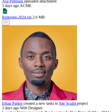
Ava Peterson
uploaded attachment
3 days ago
ACME
Redesign-2024.xls
2.6 MB
Ethan Parker
created a new tasks to
Site Sculpt
project
3 days ago
Web Designer