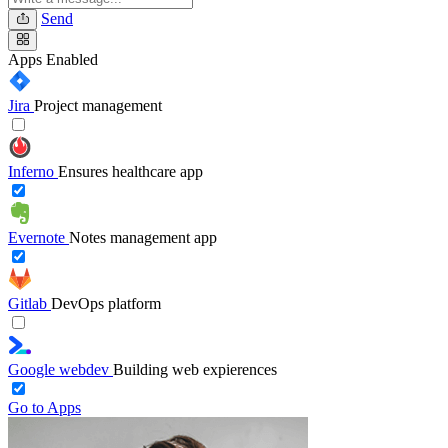
Send
Apps
Enabled
Jira
Project management
Inferno
Ensures healthcare app
Evernote
Notes management app
Gitlab
DevOps platform
Google webdev
Building web expierences
Go to Apps