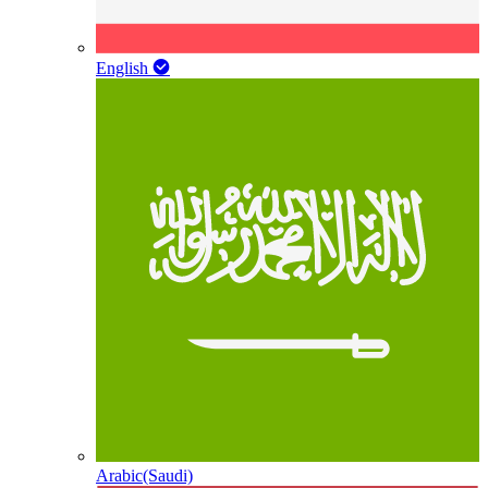
English
Arabic(Saudi)