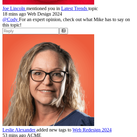
Joe Lincoln
mentioned you in
Latest Trends
topic
18 mins ago
Web Design 2024
@Cody
For an expert opinion, check out what Mike has to say on
this topic!
Leslie Alexander
added new tags to
Web Redesign 2024
53 mins ago
ACME