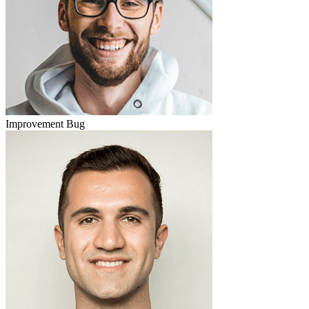
Improvement
Bug