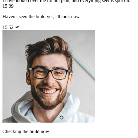
I have looked over the rollout plan, and everything seems spot on.
15:09
Haven't seen the build yet, I'll look now.
15:52
Checking the build now