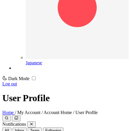
Japanese
Dark Mode
Log out
User Profile
Home
/
My Account
/
Account Home
/
User Profile
Notifications
All
Inbox
Team
Following