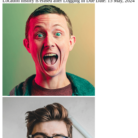
Location history is erased after Logging In
Due Date: 15 May, 2024