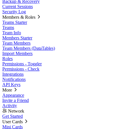
Backup & Recovery
Current Sessions
Security Log
Members & Roles
Teams Starter
Teams
Team Info
Members Starter
Team Members
Team Members (DataTables)
Import Members
Roles
Permissions - Toggler
Permissions - Check
Integrations
Notifications
API Keys
More
Appearance
Invite a Friend
Activity
Network
Get Started
User Cards
Mini Cards