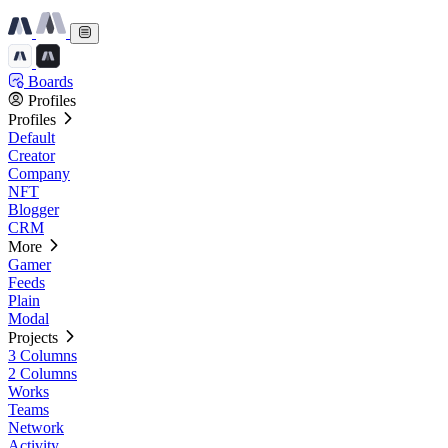
Boards
Profiles
Profiles
Default
Creator
Company
NFT
Blogger
CRM
More
Gamer
Feeds
Plain
Modal
Projects
3 Columns
2 Columns
Works
Teams
Network
Activity