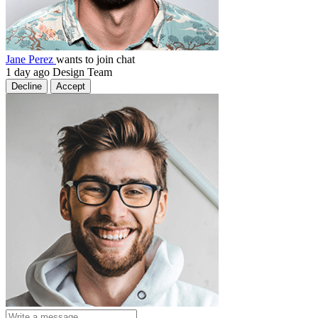
Jane Perez
wants to join chat
1 day ago
Design Team
Decline
Accept