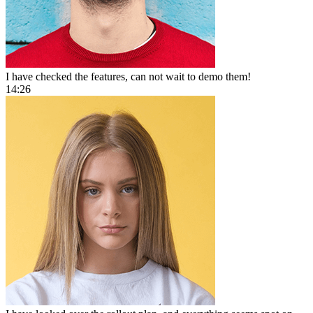
I have checked the features, can not wait to demo them!
14:26