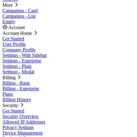
More
Campaigns - Card
Campaigns - List
Empty
Account
Account Home
Get Started
User Profile
Company Profile
Settings - With Sidebar
Settings - Enterprise
Settings - Plain
Settings - Modal
Billing
Billing - Basic
Billing - Enterprise
Plans
Billing History
Security
Get Started
Security Overview
Allowed IP Addresses
Privacy Settings
Device Management