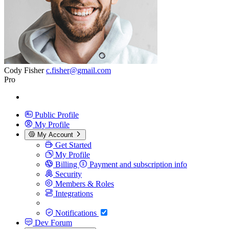
Cody Fisher
c.fisher@gmail.com
Pro
Public Profile
My Profile
My Account
Get Started
My Profile
Billing
Payment and subscription info
Security
Members & Roles
Integrations
Notifications
Dev Forum