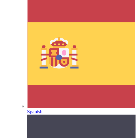
Spanish