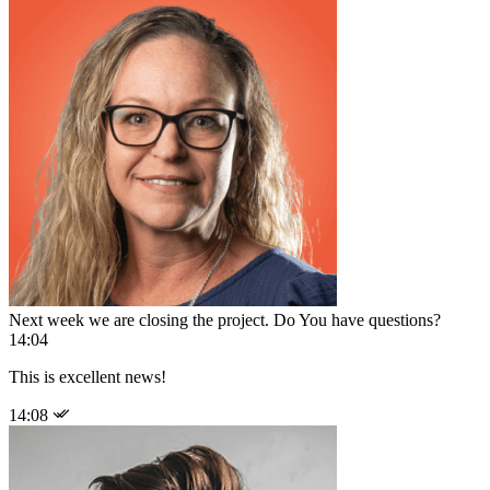
Next week we are closing the project. Do You have questions?
14:04
This is excellent news!
14:08