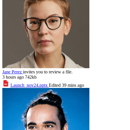
Jane Perez
invites you to review a file.
3 hours ago
742kb
Launch_nov24.pptx
Edited 39 mins ago