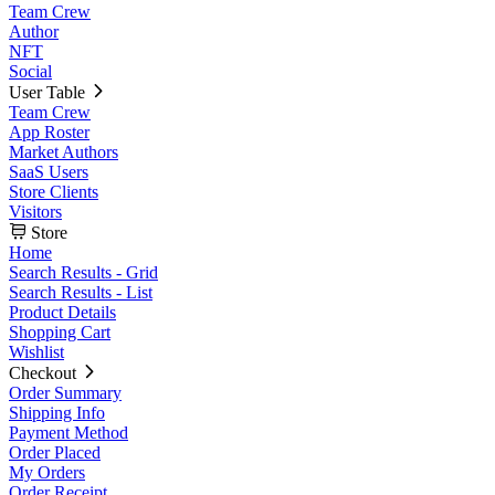
Team Crew
Author
NFT
Social
User Table
Team Crew
App Roster
Market Authors
SaaS Users
Store Clients
Visitors
Store
Home
Search Results - Grid
Search Results - List
Product Details
Shopping Cart
Wishlist
Checkout
Order Summary
Shipping Info
Payment Method
Order Placed
My Orders
Order Receipt