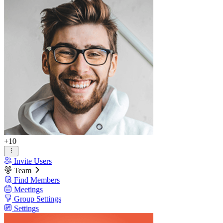
+10
Invite Users
Team
Find Members
Meetings
Group Settings
Settings