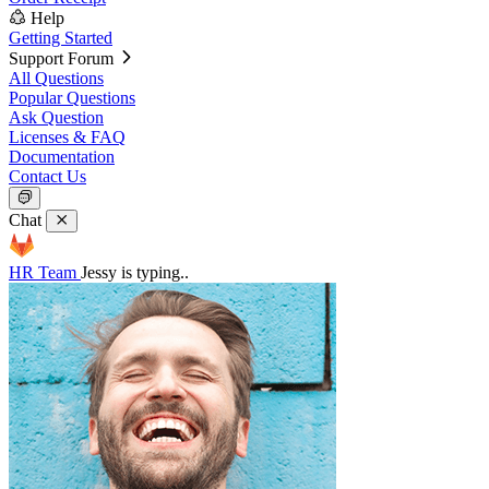
Help
Getting Started
Support Forum
All Questions
Popular Questions
Ask Question
Licenses & FAQ
Documentation
Contact Us
Chat
HR Team
Jessy is typing..