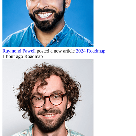
Raymond Pawell
posted a new article
2024 Roadmap
1 hour ago
Roadmap