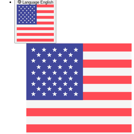
Language
English