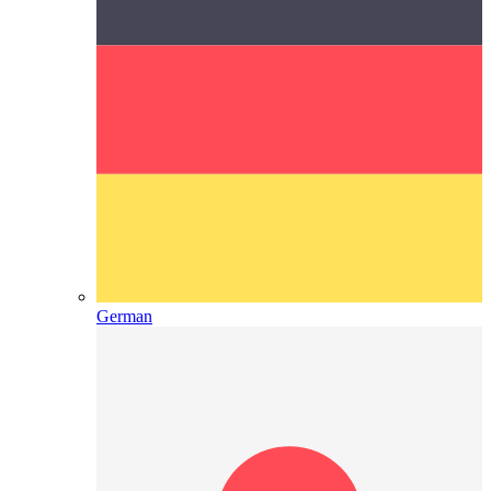
German