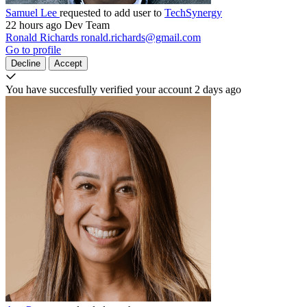
Samuel Lee
requested to add user to
TechSynergy
22 hours ago
Dev Team
Ronald Richards
ronald.richards@gmail.com
Go to profile
Decline
Accept
You have succesfully verified your account
2 days ago