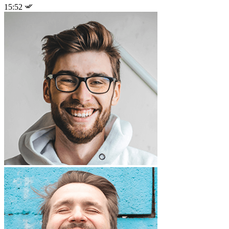
15:52