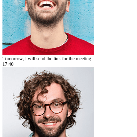
Tomorrow, I will send the link for the meeting
17:40