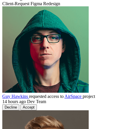
Client-Request
Figma
Redesign
Guy Hawkins
requested access to
AirSpace
project
14 hours ago
Dev Team
Decline
Accept