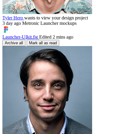
Tyler Hero
wants to view your design project
3 day ago
Metronic Launcher mockups
Launcher-UIkit.fig
Edited 2 mins ago
Archive all
Mark all as read