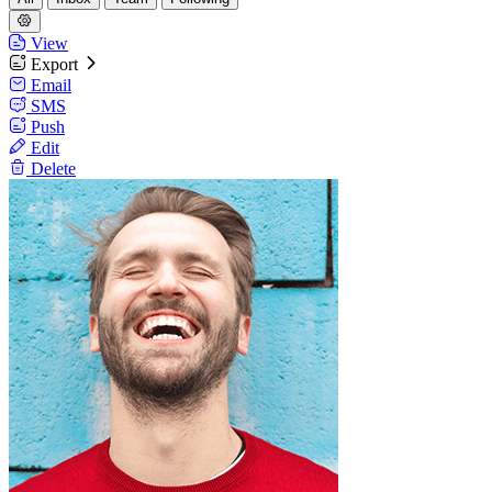
View
Export
Email
SMS
Push
Edit
Delete