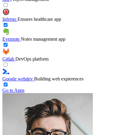
Inferno
Ensures healthcare app
Evernote
Notes management app
Gitlab
DevOps platform
Google webdev
Building web expierences
Go to Apps