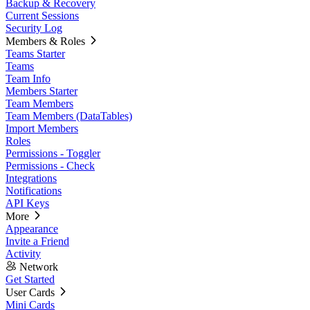
Backup & Recovery
Current Sessions
Security Log
Members & Roles
Teams Starter
Teams
Team Info
Members Starter
Team Members
Team Members (DataTables)
Import Members
Roles
Permissions - Toggler
Permissions - Check
Integrations
Notifications
API Keys
More
Appearance
Invite a Friend
Activity
Network
Get Started
User Cards
Mini Cards