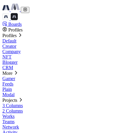
Boards
Profiles
Profiles
Default
Creator
Company
NFT
Blogger
CRM
More
Gamer
Feeds
Plain
Modal
Projects
3 Columns
2 Columns
Works
Teams
Network
Activity