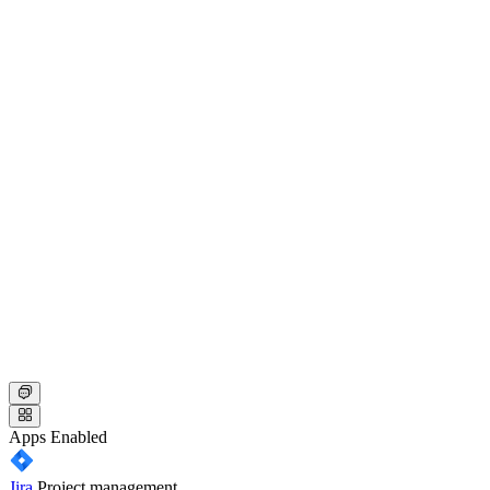
Apps
Enabled
Jira
Project management