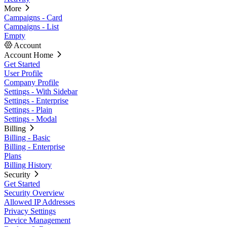
More
Campaigns - Card
Campaigns - List
Empty
Account
Account Home
Get Started
User Profile
Company Profile
Settings - With Sidebar
Settings - Enterprise
Settings - Plain
Settings - Modal
Billing
Billing - Basic
Billing - Enterprise
Plans
Billing History
Security
Get Started
Security Overview
Allowed IP Addresses
Privacy Settings
Device Management