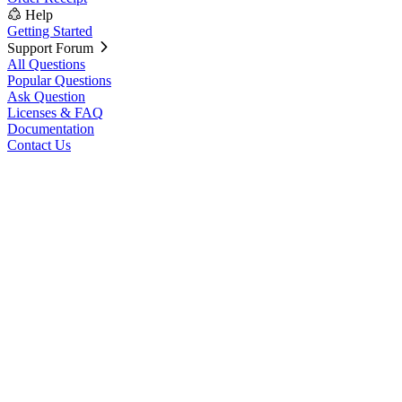
Help
Getting Started
Support Forum
All Questions
Popular Questions
Ask Question
Licenses & FAQ
Documentation
Contact Us