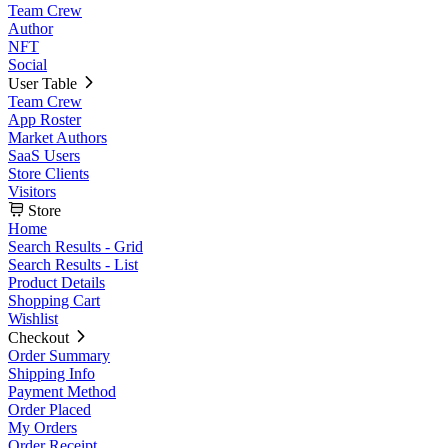
Team Crew
Author
NFT
Social
User Table
Team Crew
App Roster
Market Authors
SaaS Users
Store Clients
Visitors
Store
Home
Search Results - Grid
Search Results - List
Product Details
Shopping Cart
Wishlist
Checkout
Order Summary
Shipping Info
Payment Method
Order Placed
My Orders
Order Receipt