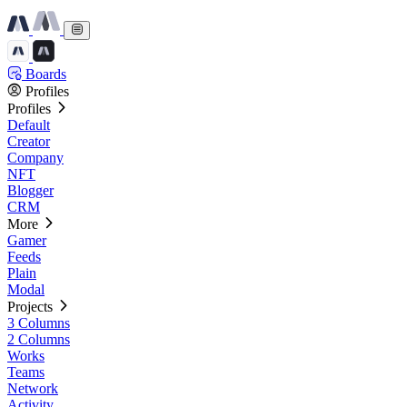
Boards
Profiles
Profiles
Default
Creator
Company
NFT
Blogger
CRM
More
Gamer
Feeds
Plain
Modal
Projects
3 Columns
2 Columns
Works
Teams
Network
Activity