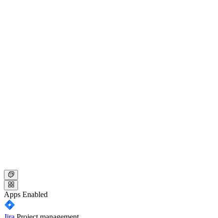
Apps
Enabled
Jira
Project management