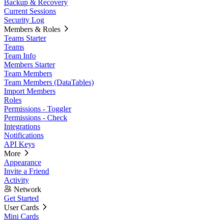
Backup & Recovery
Current Sessions
Security Log
Members & Roles
Teams Starter
Teams
Team Info
Members Starter
Team Members
Team Members (DataTables)
Import Members
Roles
Permissions - Toggler
Permissions - Check
Integrations
Notifications
API Keys
More
Appearance
Invite a Friend
Activity
Network
Get Started
User Cards
Mini Cards