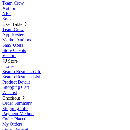
Team Crew
Author
NFT
Social
User Table
Team Crew
App Roster
Market Authors
SaaS Users
Store Clients
Visitors
Store
Home
Search Results - Grid
Search Results - List
Product Details
Shopping Cart
Wishlist
Checkout
Order Summary
Shipping Info
Payment Method
Order Placed
My Orders
Order Receipt