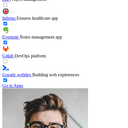
Inferno
Ensures healthcare app
Evernote
Notes management app
Gitlab
DevOps platform
Google webdev
Building web expierences
Go to Apps