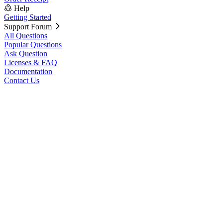
Help
Getting Started
Support Forum
All Questions
Popular Questions
Ask Question
Licenses & FAQ
Documentation
Contact Us