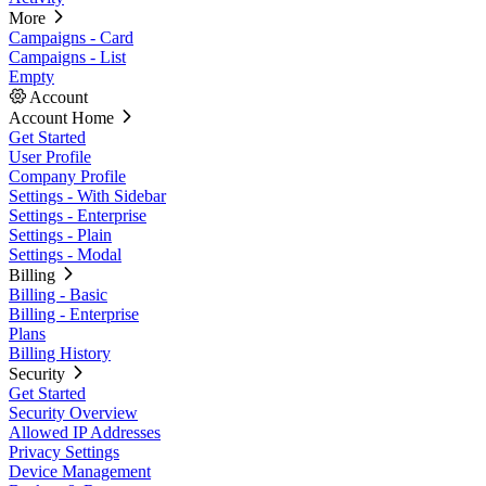
More
Campaigns - Card
Campaigns - List
Empty
Account
Account Home
Get Started
User Profile
Company Profile
Settings - With Sidebar
Settings - Enterprise
Settings - Plain
Settings - Modal
Billing
Billing - Basic
Billing - Enterprise
Plans
Billing History
Security
Get Started
Security Overview
Allowed IP Addresses
Privacy Settings
Device Management