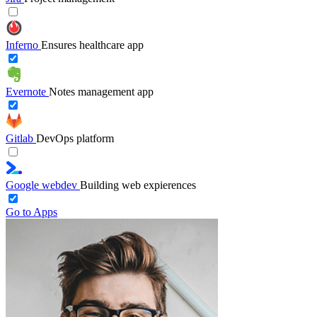
Inferno
Ensures healthcare app
Evernote
Notes management app
Gitlab
DevOps platform
Google webdev
Building web expierences
Go to Apps