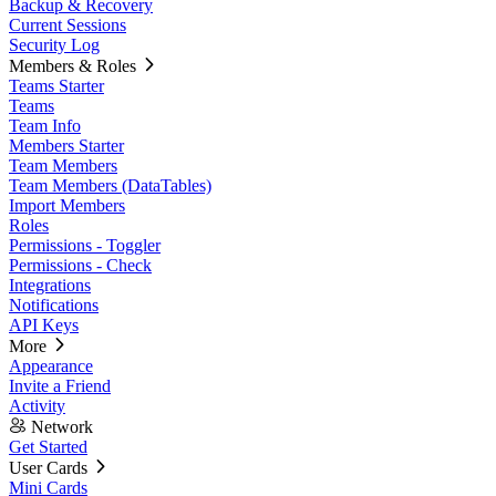
Backup & Recovery
Current Sessions
Security Log
Members & Roles
Teams Starter
Teams
Team Info
Members Starter
Team Members
Team Members (DataTables)
Import Members
Roles
Permissions - Toggler
Permissions - Check
Integrations
Notifications
API Keys
More
Appearance
Invite a Friend
Activity
Network
Get Started
User Cards
Mini Cards