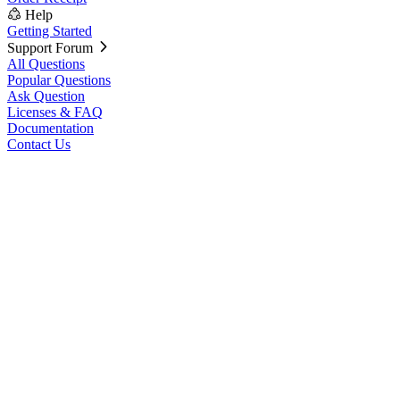
Help
Getting Started
Support Forum
All Questions
Popular Questions
Ask Question
Licenses & FAQ
Documentation
Contact Us