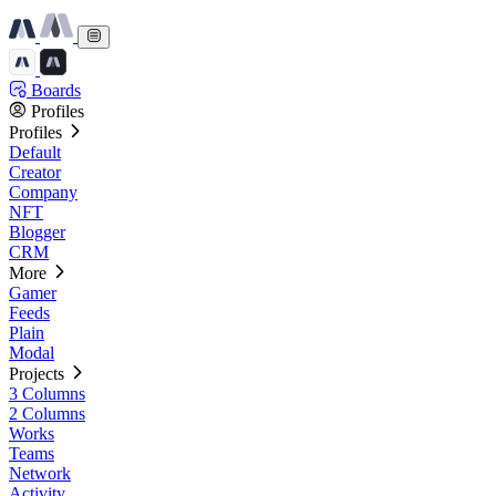
Boards
Profiles
Profiles
Default
Creator
Company
NFT
Blogger
CRM
More
Gamer
Feeds
Plain
Modal
Projects
3 Columns
2 Columns
Works
Teams
Network
Activity