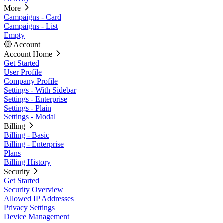
More
Campaigns - Card
Campaigns - List
Empty
Account
Account Home
Get Started
User Profile
Company Profile
Settings - With Sidebar
Settings - Enterprise
Settings - Plain
Settings - Modal
Billing
Billing - Basic
Billing - Enterprise
Plans
Billing History
Security
Get Started
Security Overview
Allowed IP Addresses
Privacy Settings
Device Management