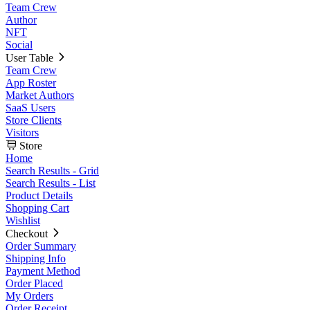
Team Crew
Author
NFT
Social
User Table
Team Crew
App Roster
Market Authors
SaaS Users
Store Clients
Visitors
Store
Home
Search Results - Grid
Search Results - List
Product Details
Shopping Cart
Wishlist
Checkout
Order Summary
Shipping Info
Payment Method
Order Placed
My Orders
Order Receipt