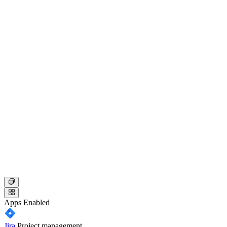
Apps
Enabled
Jira
Project management