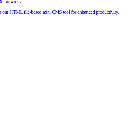
9 Tailwind.
h our HTML file-based mini CMS tool for enhanced productivity.