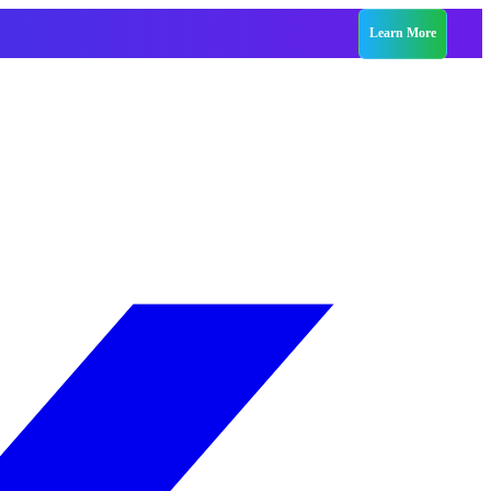
Learn More