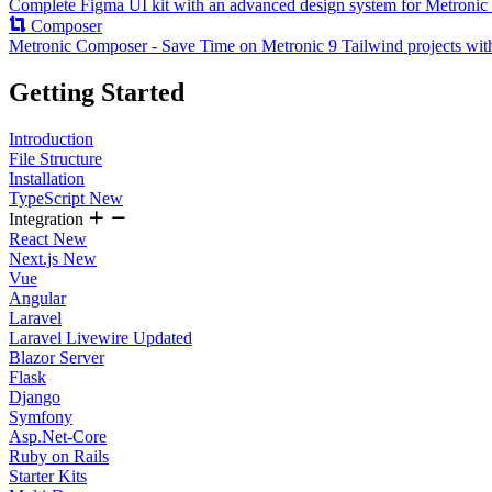
Complete Figma UI kit with an advanced design system for Metronic 
Composer
Metronic Composer - Save Time on Metronic 9 Tailwind projects wit
Getting Started
Introduction
File Structure
Installation
TypeScript
New
Integration
React
New
Next.js
New
Vue
Angular
Laravel
Laravel Livewire
Updated
Blazor Server
Flask
Django
Symfony
Asp.Net-Core
Ruby on Rails
Starter Kits