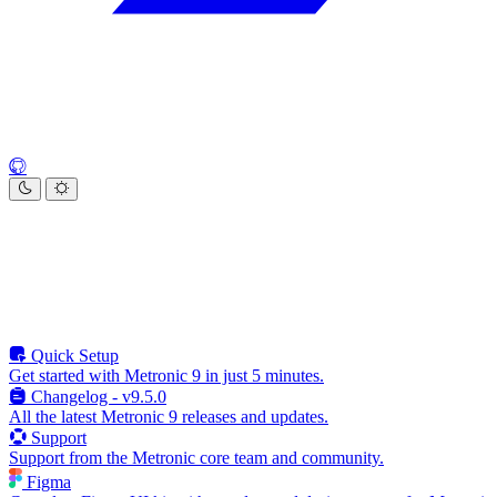
Quick Setup
Get started with Metronic 9 in just 5 minutes.
Changelog - v9.5.0
All the latest Metronic 9 releases and updates.
Support
Support from the Metronic core team and community.
Figma