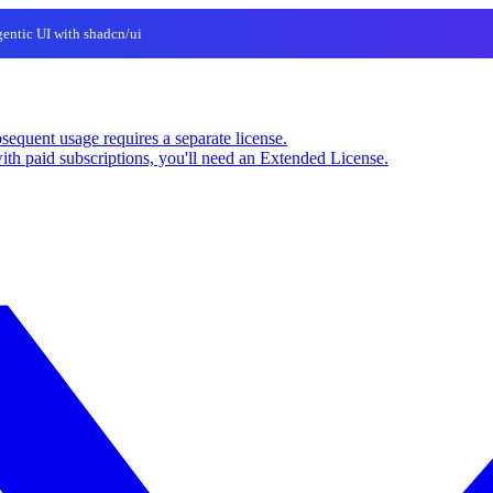
entic UI with shadcn/ui
sequent usage requires a separate license.
ith paid subscriptions, you'll need an Extended License.