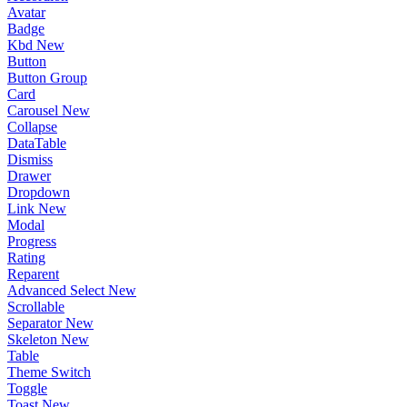
Avatar
Badge
Kbd
New
Button
Button Group
Card
Carousel
New
Collapse
DataTable
Dismiss
Drawer
Dropdown
Link
New
Modal
Progress
Rating
Reparent
Advanced Select
New
Scrollable
Separator
New
Skeleton
New
Table
Theme Switch
Toggle
Toast
New