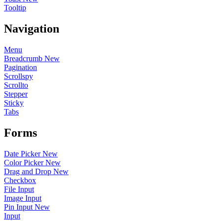
Tooltip
Navigation
Menu
Breadcrumb
New
Pagination
Scrollspy
Scrollto
Stepper
Sticky
Tabs
Forms
Date Picker
New
Color Picker
New
Drag and Drop
New
Checkbox
File Input
Image Input
Pin Input
New
Input