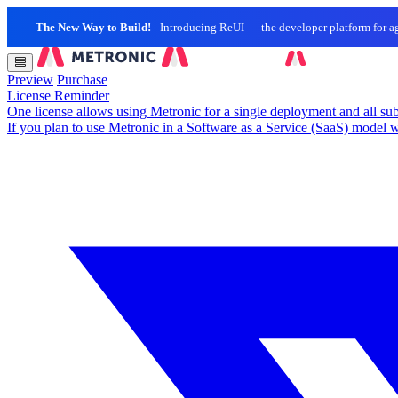
The New Way to Build!
Introducing ReUI — the developer platform for ag
Preview
Purchase
License Reminder
One license allows using Metronic for a single deployment and all sub
If you plan to use Metronic in a Software as a Service (SaaS) model w