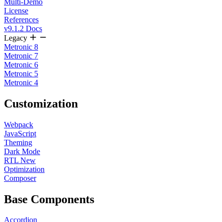
Multi-Demo
License
References
v9.1.2 Docs
Legacy
Metronic 8
Metronic 7
Metronic 6
Metronic 5
Metronic 4
Customization
Webpack
JavaScript
Theming
Dark Mode
RTL
New
Optimization
Composer
Base Components
Accordion