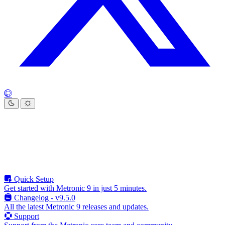
Quick Setup
Get started with Metronic 9 in just 5 minutes.
Changelog - v9.5.0
All the latest Metronic 9 releases and updates.
Support