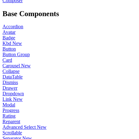
Composer
Base Components
Accordion
Avatar
Badge
Kbd
New
Button
Button Group
Card
Carousel
New
Collapse
DataTable
Dismiss
Drawer
Dropdown
Link
New
Modal
Progress
Rating
Reparent
Advanced Select
New
Scrollable
Separator
New