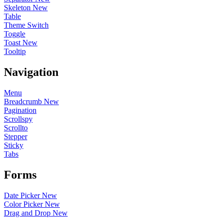
Skeleton
New
Table
Theme Switch
Toggle
Toast
New
Tooltip
Navigation
Menu
Breadcrumb
New
Pagination
Scrollspy
Scrollto
Stepper
Sticky
Tabs
Forms
Date Picker
New
Color Picker
New
Drag and Drop
New