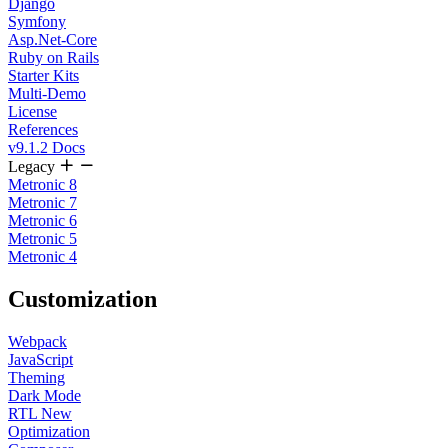
Django
Symfony
Asp.Net-Core
Ruby on Rails
Starter Kits
Multi-Demo
License
References
v9.1.2 Docs
Legacy
Metronic 8
Metronic 7
Metronic 6
Metronic 5
Metronic 4
Customization
Webpack
JavaScript
Theming
Dark Mode
RTL
New
Optimization