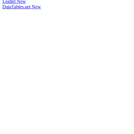
Leaflet
New
DataTables.net
New