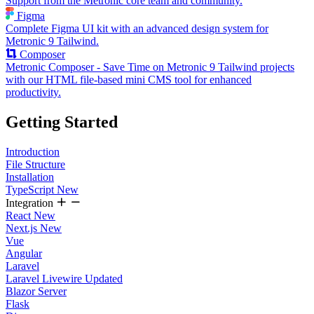
Support from the Metronic core team and community.
Figma
Complete Figma UI kit with an advanced design system for
Metronic 9 Tailwind.
Composer
Metronic Composer - Save Time on Metronic 9 Tailwind projects
with our HTML file-based mini CMS tool for enhanced
productivity.
Getting Started
Introduction
File Structure
Installation
TypeScript
New
Integration
React
New
Next.js
New
Vue
Angular
Laravel
Laravel Livewire
Updated
Blazor Server
Flask