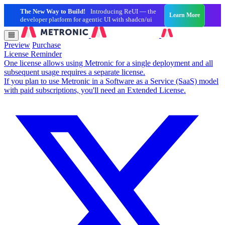
The New Way to Build!
Introducing ReUI — the
Learn More
developer platform for agentic UI with shadcn/ui
Preview
Purchase
License Reminder
One license allows using Metronic for a single deployment and all
subsequent usage requires a separate license.
If you plan to use Metronic in a Software as a Service (SaaS) model
with paid subscriptions, you'll need an Extended License.