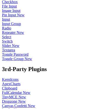
Checkbox
File Input
Image Input
Pin Input
New
Input
Input Group
Radio
Repeater
New
Select
Switch
Slider
New
Textarea
Toggle Password
Toggle Group
New
3rd-Party Plugins
KeenIcons
ApexCharts
Clipboard
FullCalendar
New
TinyMCE
New
Dropzone
New
Canvas Confetti
New