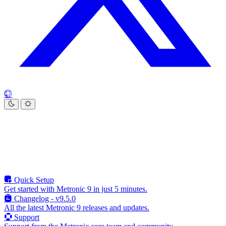
Quick Setup
Get started with Metronic 9 in just 5 minutes.
Changelog - v9.5.0
All the latest Metronic 9 releases and updates.
Support