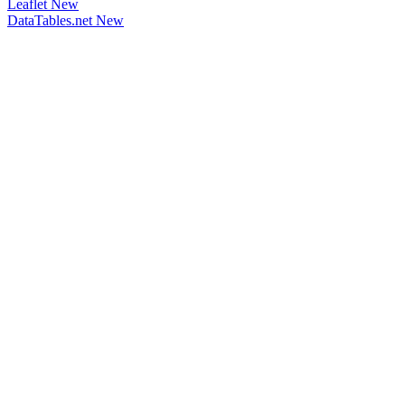
Leaflet
New
DataTables.net
New