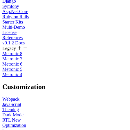
Django
Symfony
Asp.Net-Core
Ruby on Rails
Starter Kits
Multi-Demo
License
References
v9.1.2 Docs
Legacy
Metronic 8
Metronic 7
Metronic 6
Metronic 5
Metronic 4
Customization
Webpack
JavaScript
Theming
Dark Mode
RTL
New
Optimization