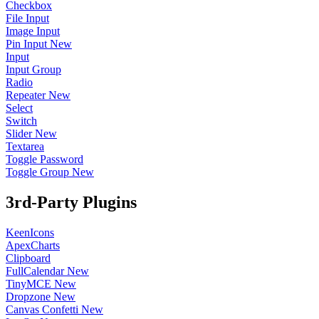
Checkbox
File Input
Image Input
Pin Input
New
Input
Input Group
Radio
Repeater
New
Select
Switch
Slider
New
Textarea
Toggle Password
Toggle Group
New
3rd-Party Plugins
KeenIcons
ApexCharts
Clipboard
FullCalendar
New
TinyMCE
New
Dropzone
New
Canvas Confetti
New