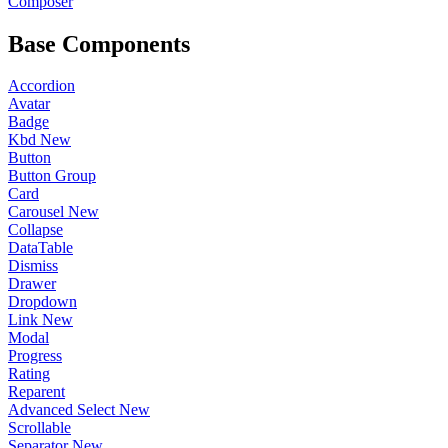
Composer
Base Components
Accordion
Avatar
Badge
Kbd
New
Button
Button Group
Card
Carousel
New
Collapse
DataTable
Dismiss
Drawer
Dropdown
Link
New
Modal
Progress
Rating
Reparent
Advanced Select
New
Scrollable
Separator
New