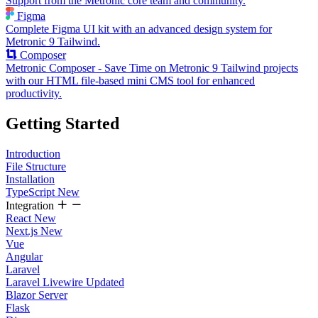
Support from the Metronic core team and community.
Figma
Complete Figma UI kit with an advanced design system for
Metronic 9 Tailwind.
Composer
Metronic Composer - Save Time on Metronic 9 Tailwind projects
with our HTML file-based mini CMS tool for enhanced
productivity.
Getting Started
Introduction
File Structure
Installation
TypeScript
New
Integration
React
New
Next.js
New
Vue
Angular
Laravel
Laravel Livewire
Updated
Blazor Server
Flask