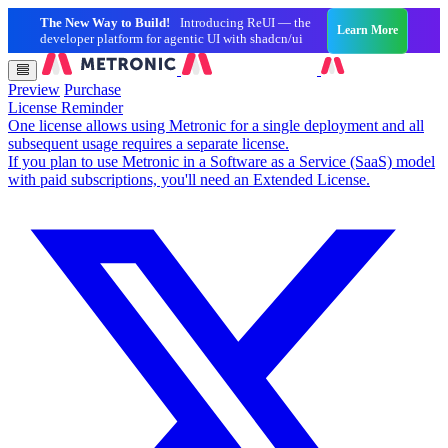
The New Way to Build!
Introducing ReUI — the
Learn More
developer platform for agentic UI with shadcn/ui
Preview
Purchase
License Reminder
One license allows using Metronic for a single deployment and all
subsequent usage requires a separate license.
If you plan to use Metronic in a Software as a Service (SaaS) model
with paid subscriptions, you'll need an Extended License.