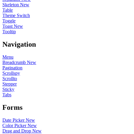
Skeleton
New
Table
Theme Switch
Toggle
Toast
New
Tooltip
Navigation
Menu
Breadcrumb
New
Pagination
Scrollspy
Scrollto
Stepper
Sticky
Tabs
Forms
Date Picker
New
Color Picker
New
Drag and Drop
New