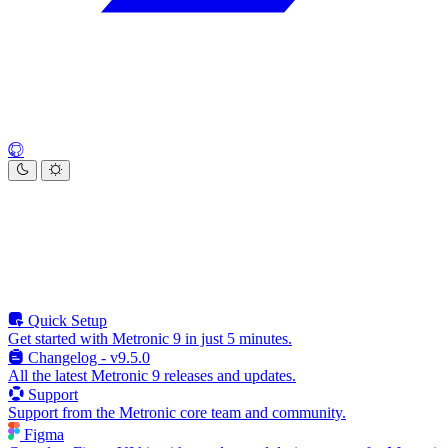
Quick Setup
Get started with Metronic 9 in just 5 minutes.
Changelog - v9.5.0
All the latest Metronic 9 releases and updates.
Support
Support from the Metronic core team and community.
Figma