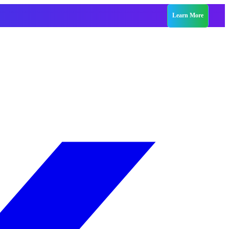
Learn More