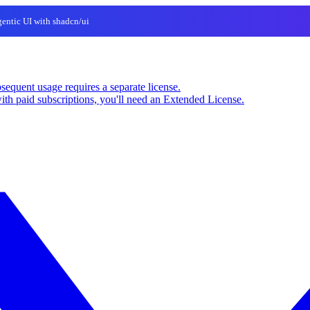
entic UI with shadcn/ui
sequent usage requires a separate license.
ith paid subscriptions, you'll need an Extended License.