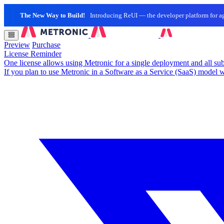
The New Way to Build!
Introducing ReUI — the developer platform for ag
Preview
Purchase
License Reminder
One license allows using Metronic for a single deployment and all sub
If you plan to use Metronic in a Software as a Service (SaaS) model w