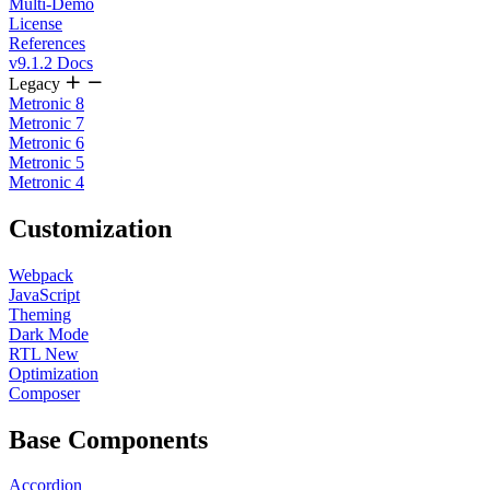
Multi-Demo
License
References
v9.1.2 Docs
Legacy
Metronic 8
Metronic 7
Metronic 6
Metronic 5
Metronic 4
Customization
Webpack
JavaScript
Theming
Dark Mode
RTL
New
Optimization
Composer
Base Components
Accordion